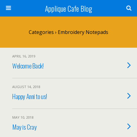
Applique Cafe Blog
Categories ›
Embroidery Notepads
APRIL 16, 2019
Welcome Back!
AUGUST 14, 2018
Happy Anni to us!
MAY 10, 2018
May is Cray