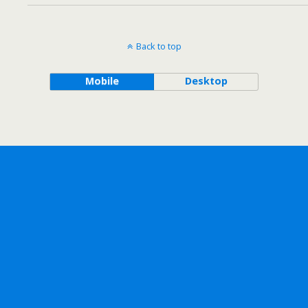
Back to top
Mobile
Desktop