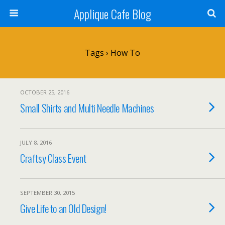
Applique Cafe Blog
Tags › How To
OCTOBER 25, 2016
Small Shirts and Multi Needle Machines
JULY 8, 2016
Craftsy Class Event
SEPTEMBER 30, 2015
Give Life to an Old Design!