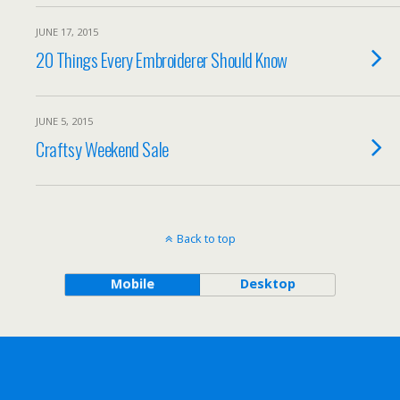
JUNE 17, 2015
20 Things Every Embroiderer Should Know
JUNE 5, 2015
Craftsy Weekend Sale
Back to top
Mobile
Desktop