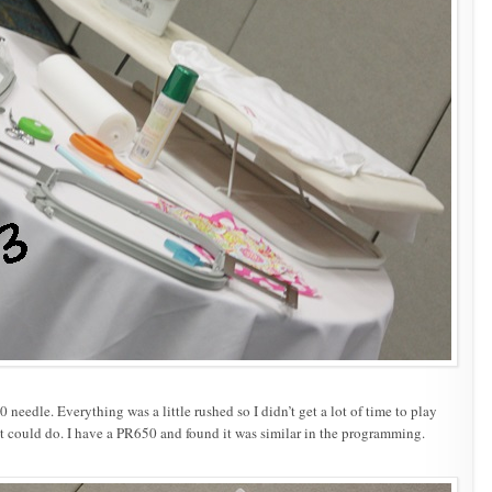
needle. Everything was a little rushed so I didn’t get a lot of time to play
t could do. I have a PR650 and found it was similar in the programming.