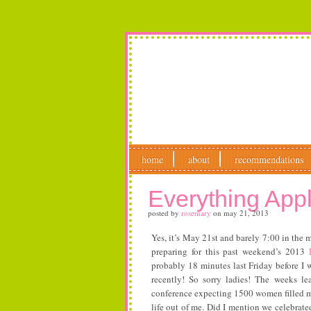
home
about
recommendations
Everything App
posted by
rosemary
on
may 21, 2013
Yes, it’s May 21st and barely 7:00 in the 
preparing for this past weekend’s 2013
probably 18 minutes last Friday before 
recently! So sorry ladies! The weeks le
conference expecting 1500 women filled m
life out of me. Did I mention we celebrat