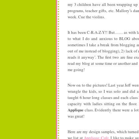
my 3 children have all been wrapping up 
programs, teacher gifts, etc. Mallory’s d
week. Cue the violins.
It has been C-R-A-Z-Y!! But…… as with las
to what I do and anxious to BLOG about 
sometimes I take a break from blogging ar
out of me instead of blogging), 2) lack of 
reads it anyway’. The first two are fine ex
read my blog at some time or another and 
me going!
Now on to the pictures! Last year Jeff wen
wrangle the kids, so I was solo and did a
taught 6 hour long classes and each class 
capacity with ladies sitting on the flo
Applique
class. Evidently there were a lo
was great!
Here are my design samples, which turned 
we list at
Applique Cafe
. I like to make su