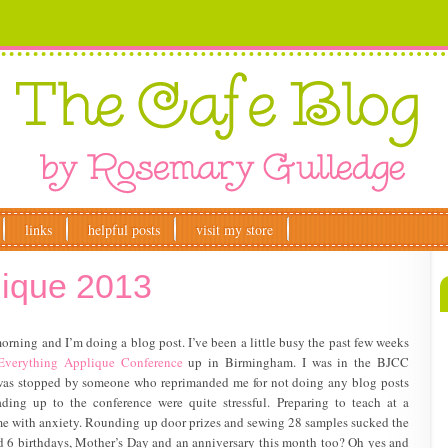
links
helpful posts
visit my store
lique 2013
morning and I’m doing a blog post. I’ve been a little busy the past few weeks
Everything Applique Conference
up in Birmingham. I was in the BJCC
I was stopped by someone who reprimanded me for not doing any blog posts
ading up to the conference were quite stressful. Preparing to teach at a
e with anxiety. Rounding up door prizes and sewing 28 samples sucked the
ed 6 birthdays, Mother’s Day and an anniversary this month too? Oh yes and