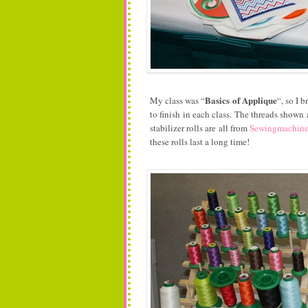
Basics of Applique
My class was “
“, so I b
to finish in each class. The threads shown
stabilizer rolls are all from
Sewingmachin
these rolls last a long time!