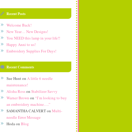
Recent Posts
Welcome Back!
New Year… New Designs!
You NEED this lamp in your life!!
Happy Anni to us!
Embroidery Supplies For Days!
Recent Comments
Sue Hunt
on
A little 6 needle
maintenance!
Alisha Ross
on
Stabilizer Savvy
Warner Brown
on
“I’m looking to buy
an embroidery machine….”
SAMANTHA CALVERT
on
Multi-
needle Error Message
Hoda
on
Blog