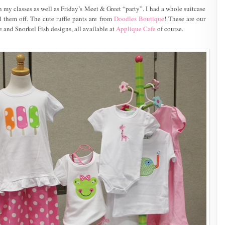
n my classes as well as Friday’s Meet & Greet “party”. I had a whole suitcase
l them off. The cute ruffle pants are from
Doodles Boutique
! These are our
e and Snorkel Fish designs, all available at
Applique Cafe
of course.