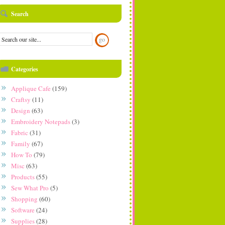
Search
Categories
Applique Cafe
(159)
Craftsy
(11)
Design
(63)
Embroidery Notepads
(3)
Fabric
(31)
Family
(67)
How To
(79)
Misc
(63)
Products
(55)
Sew What Pro
(5)
Shopping
(60)
Software
(24)
Supplies
(28)