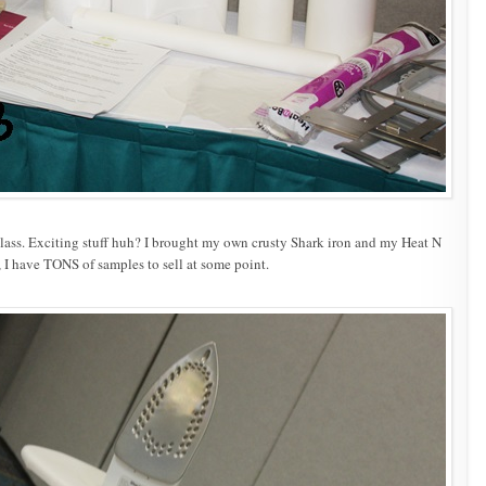
h class. Exciting stuff huh? I brought my own crusty Shark iron and my Heat N
I have TONS of samples to sell at some point.