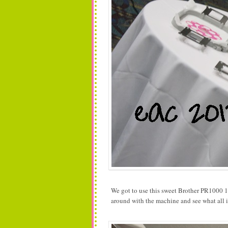
We got to use this sweet Brother PR1000 10 
around with the machine and see what all i