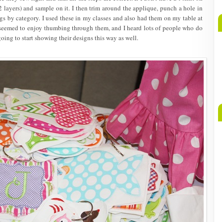
 layers) and sample on it. I then trim around the applique, punch a hole in
gs by category. I used these in my classes and also had them on my table at
seemed to enjoy thumbing through them, and I heard lots of people who do
oing to start showing their designs this way as well.