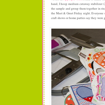
hand, I hoop medium cutaway stabilizer (2
the sample and group them together in rin
the Meet & Greet Friday night. Everyone 
craft shows or home parties say they were g