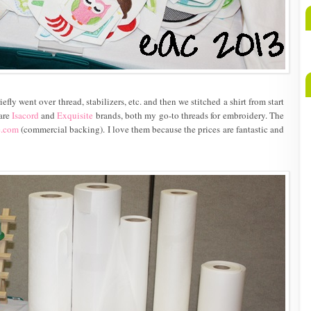
A
b
M
riefly went over thread, stabilizers, etc. and then we stitched a shirt from start
 are
Isacord
and
Exquisite
brands, both my go-to threads for embroidery. The
e.com
(commercial backing). I love them because the prices are fantastic and