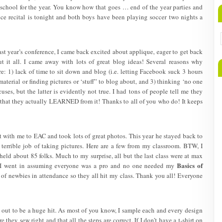
school for the year. You know how that goes … end of the year parties and
ance recital is tonight and both boys have been playing soccer two nights a
t year’s conference, I came back excited about applique, eager to get back
it all. I came away with lots of great blog ideas! Several reasons why
e: 1) lack of time to sit down and blog (i.e. letting Facebook suck 3 hours
material or finding pictures or ‘stuff” to blog about, and 3) thinking ‘no one
cuses, but the latter is evidently not true. I had tons of people tell me they
that they actually LEARNED from it! Thanks to all of you who do! It keeps
t with me to EAC and took lots of great photos. This year he stayed back to
 terrible job of taking pictures. Here are a few from my classroom. BTW, I
held about 85 folks. Much to my surprise, all but the last class were at max
Basics of
or. I went in assuming everyone was a pro and no one needed my
t of newbies in attendance so they all hit my class. Thank you all! Everyone
out to be a huge hit. As most of you know, I sample each and every design
re they sew right and that all the steps are correct. If I don’t have a t-shirt on