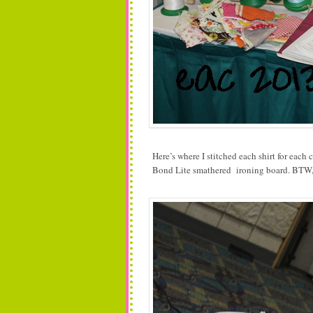
Here’s where I stitched each shirt for eac
Bond Lite smathered ironing board. BTW, 