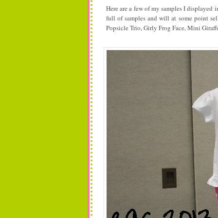
Here are a few of my samples I displayed i
full of samples and will at some point sel
Popsicle Trio, Girly Frog Face, Mini Giraff