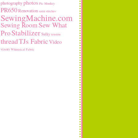
photos
photography
Pic Monkey
PR650
Renovation
satin stitches
SewingMachine.com
Sew What
Sewing Room
Stabilizer
Pro
Sulky
tension
thread
TJs Fabric
Video
visors
Whimsical Fabric