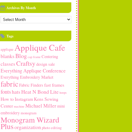
Archives By Month
rchives
y
onth
Tags
Applique Cafe
applique
Blog
blanks
Centering
cap frame
Craftsy
classes
design sale
Everything Applique Conference
Everything Embroidery Market
fabric
fast frames
Fabric Finders
fonts
hats
Heat N Bond Lite
hoops
How to
Instagram
Kens Sewing
Michael Miller
Center
mini
machine
embroidery
monogram
Monogram Wizard
Plus
organization
photo editing