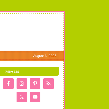
August 6, 2026
Follow Me!