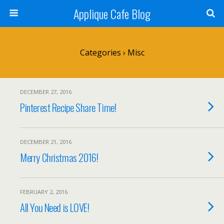
Applique Cafe Blog
Categories ›
Misc
DECEMBER 27, 2016
Pinterest Recipe Share Time!
DECEMBER 21, 2016
Merry Christmas 2016!
FEBRUARY 2, 2016
All You Need is LOVE!