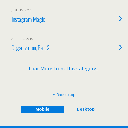
JUNE 15, 2015
Instagram Magic
APRIL 12, 2015
Organization, Part 2
Load More From This Category…
Back to top
Mobile
Desktop