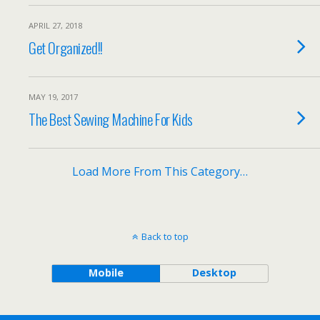
APRIL 27, 2018
Get Organized!!
MAY 19, 2017
The Best Sewing Machine For Kids
Load More From This Category…
Back to top
Mobile
Desktop