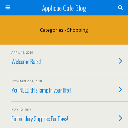
Applique Cafe Blog
Categories ›
Shopping
APRIL 16, 2019
Welcome Back!
NOVEMBER 11, 2018
You NEED this lamp in your life!!
MAY 12, 2018
Embroidery Supplies For Days!