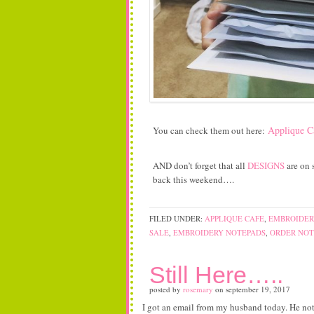
Applique C
You can check them out here:
AND don’t forget that all
DESIGNS
are on s
back this weekend….
FILED UNDER:
APPLIQUE CAFE
,
EMBROIDER
SALE
,
EMBROIDERY NOTEPADS
,
ORDER NOT
Still Here…..
posted by
rosemary
on
september 19, 2017
I got an email from my husband today. He not