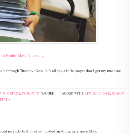
afe Embroidery Notepads
.
ale through Tuesday! Now, let’s all say a little prayer that I get my machine
Y NOTEPADS
,
PRODUCTS
| TAGGED:
TAGGED WITH:
APPLIQUE CAFE
,
DESIGN
EPADS
iced recently that I had not posted anything here since May.