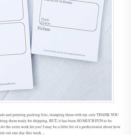
tepads and printing packing lists, stamping them with my cute THANK YOU
etting them ready for shipping, BUT, it has been SO MUCH FUN to be
 the extra work for you! I may be a little bit of a perfectionist about how
went out one day this week…