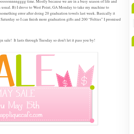
ooooonnnngggg time. Mostly because we are in a busy season of life and
n usual. B) I drove to West Point, GA Monday to take my machine to
e-something error after doing 20 graduation towels last week. Basically it
 Saturday so I can finish more graduation gifts and 200 “Felties” I promised
n sale! It lasts through Tuesday so don’t let it pass you by!