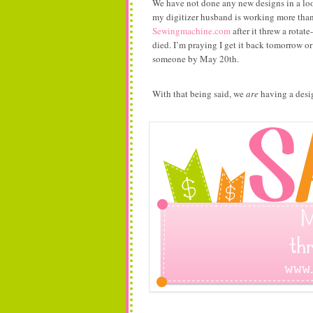
We have not done any new designs in a lo
my digitizer husband is working more tha
Sewingmachine.com
after it threw a rotat
died. I’m praying I get it back tomorrow or
someone by May 20th.
With that being said, we
are
having a desig