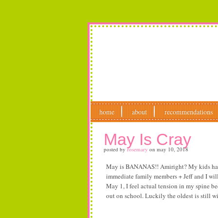
home
about
recommendations
May Is Cray
posted by
rosemary
on
may 10, 2018
May is BANANAS!! Amiright? My kids have j
immediate family members + Jeff and I will 
May 1, I feel actual tension in my spine b
out on school. Luckily the oldest is still