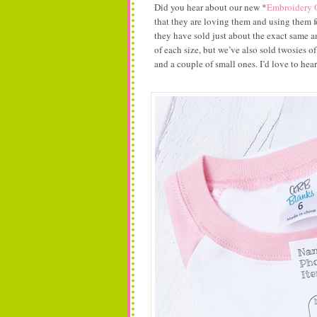
Did you hear about our new *
Embroidery 
that they are loving them and using them 
they have sold just about the exact same am
of each size, but we’ve also sold twosies of
and a couple of small ones. I’d love to he