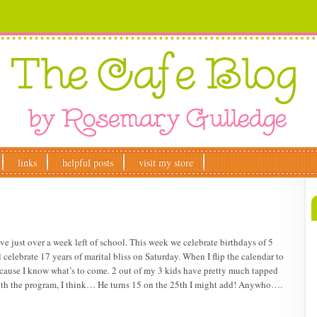
links
helpful posts
visit my store
ust over a week left of school. This week we celebrate birthdays of 5
celebrate 17 years of marital bliss on Saturday. When I flip the calendar to
ecause I know what’s to come. 2 out of my 3 kids have pretty much tapped
 with the program, I think… He turns 15 on the 25th I might add! Anywho….