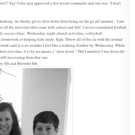
ost!! Yay! I also just approved a few recent comments and one was “I don’t
L
hinking ‘we finally get to slow down from being on the go all summer’. I am
 all the activities that come with school and fall! I never considered football
ly soccer clinic,
Wednesday
night church activities, volleyball
homework or helping kids study. Sigh. Throw all of this in with the normal
 week) and it is no wonder I feel like a walking Zombie by
Wednesday
. While
 their activities, it is by no means a “slow down”. Did I mention I was down for
still recovering from that one.
ory 4th and Browder 8th