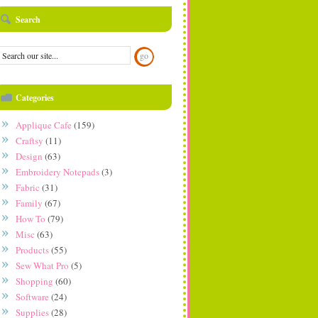
Search
Categories
Applique Cafe
(159)
Craftsy
(11)
Design
(63)
Embroidery Notepads
(3)
Fabric
(31)
Family
(67)
How To
(79)
Misc
(63)
Products
(55)
Sew What Pro
(5)
Shopping
(60)
Software
(24)
Supplies
(28)