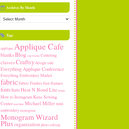
Archives By Month
rchives
y
onth
Tags
Applique Cafe
applique
Blog
blanks
Centering
cap frame
Craftsy
classes
design sale
Everything Applique Conference
Everything Embroidery Market
fabric
fast frames
Fabric Finders
fonts
hats
Heat N Bond Lite
hoops
How to
Instagram
Kens Sewing
Michael Miller
Center
mini
machine
embroidery
monogram
Monogram Wizard
Plus
organization
photo editing