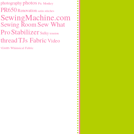
photos
photography
Pic Monkey
PR650
Renovation
satin stitches
SewingMachine.com
Sew What
Sewing Room
Stabilizer
Pro
Sulky
tension
thread
TJs Fabric
Video
visors
Whimsical Fabric