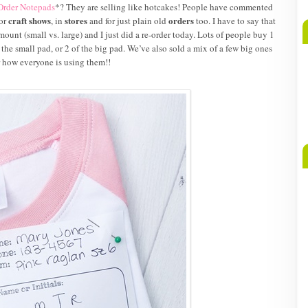
Order Notepads
*? They are selling like hotcakes! People have commented
craft shows
stores
orders
for
, in
and for just plain old
too. I have to say that
ount (small vs. large) and I just did a re-order today. Lots of people buy 1
 the small pad, or 2 of the big pad. We’ve also sold a mix of a few big ones
ar how everyone is using them!!