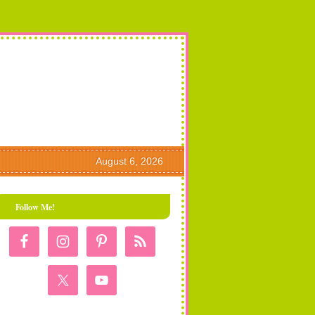
August 6, 2026
Follow Me!