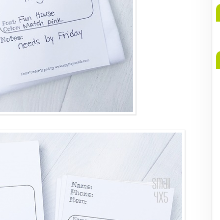
A
b
M