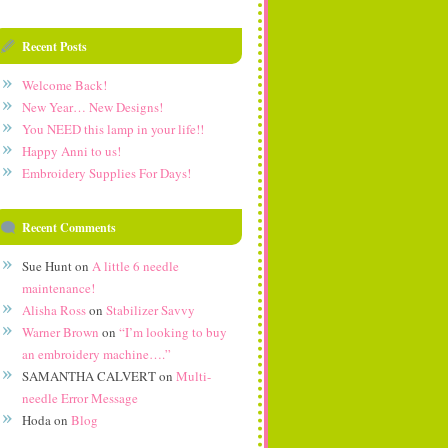
Recent Posts
Welcome Back!
New Year… New Designs!
You NEED this lamp in your life!!
Happy Anni to us!
Embroidery Supplies For Days!
Recent Comments
Sue Hunt
on
A little 6 needle
maintenance!
Alisha Ross
on
Stabilizer Savvy
Warner Brown
on
“I’m looking to buy
an embroidery machine….”
SAMANTHA CALVERT
on
Multi-
needle Error Message
Hoda
on
Blog