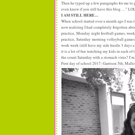
Then he typed up a few paragraphs for me to p
even know if you still have this blog….” LO
I AM STILL HERE…
When school started over a month ago I was t
now realizing I had completely forgotten about
practice,
Monday
night football games, week
practice,
Saturday
morning volleyball games, 
work week (still have my side hustle 3 days a
it is a lot of fun watching my kids in each of
the count Saturday with a stomach virus? I’m 
First day of school 2017: Garrison 5th, Mall