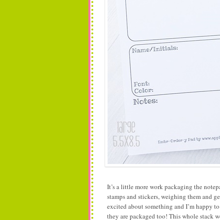
It’s a little more work packaging the no
stamps and stickers, weighing them and g
excited about something and I’m happy to do
they are packaged too! This whole stack 