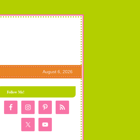
August 6, 2026
Follow Me!