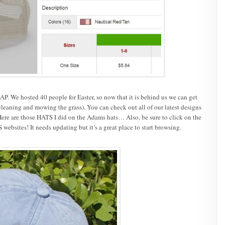
. We hosted 40 people for Easter, so now that it is behind us we can get
cleaning and mowing the grass). You can check out all of our latest designs
ere are those HATS I did on the Adams hats… Also, be sure to click on the
websites! It needs updating but it’s a great place to start browsing.