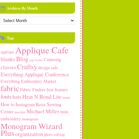
Archives By Month
rchives
y
onth
Tags
Applique Cafe
applique
Blog
blanks
Centering
cap frame
Craftsy
classes
design sale
Everything Applique Conference
Everything Embroidery Market
fabric
fast frames
Fabric Finders
fonts
hats
Heat N Bond Lite
hoops
How to
Instagram
Kens Sewing
Michael Miller
Center
mini
machine
embroidery
monogram
Monogram Wizard
Plus
organization
photo editing