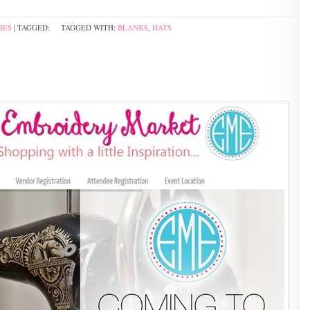
IES
| TAGGED:
TAGGED WITH:
BLANKS
,
HATS