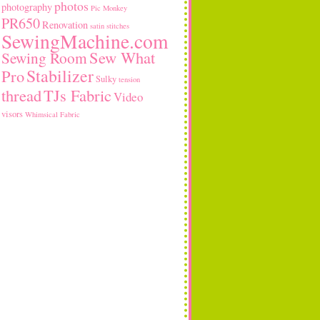
photos
photography
Pic Monkey
PR650
Renovation
satin stitches
SewingMachine.com
Sew What
Sewing Room
Stabilizer
Pro
Sulky
tension
thread
TJs Fabric
Video
visors
Whimsical Fabric