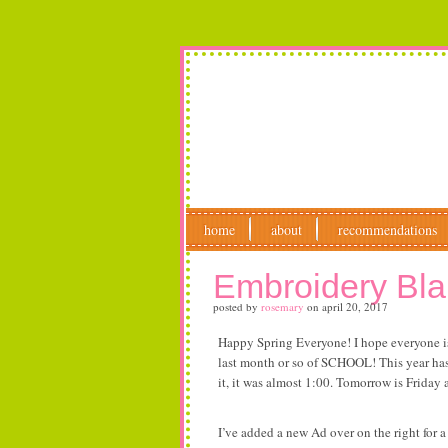
home
about
recommendations
Embroidery Bl
posted by
rosemary
on
april 20, 2017
Happy Spring Everyone! I hope everyone is 
last month or so of SCHOOL! This year has 
it, it was almost 1:00. Tomorrow is Friday
I’ve added a new Ad over on the right for 