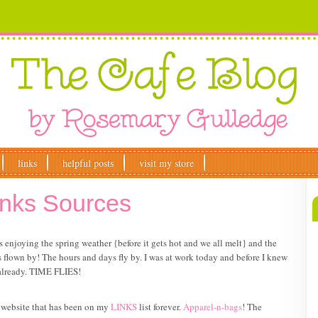
links
helpful posts
visit my store
anks Sources
enjoying the spring weather {before it gets hot and we all melt} and the
flown by! The hours and days fly by. I was at work today and before I knew
 already. TIME FLIES!
a website that has been on my
LINKS
list forever.
Apparel-n-bags
! The