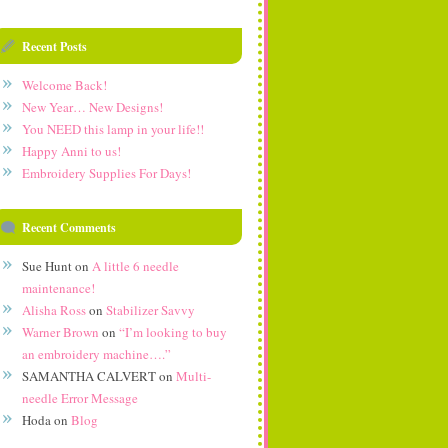
Recent Posts
Welcome Back!
New Year… New Designs!
You NEED this lamp in your life!!
Happy Anni to us!
Embroidery Supplies For Days!
Recent Comments
Sue Hunt
on
A little 6 needle
maintenance!
Alisha Ross
on
Stabilizer Savvy
Warner Brown
on
“I’m looking to buy
an embroidery machine….”
SAMANTHA CALVERT
on
Multi-
needle Error Message
Hoda
on
Blog