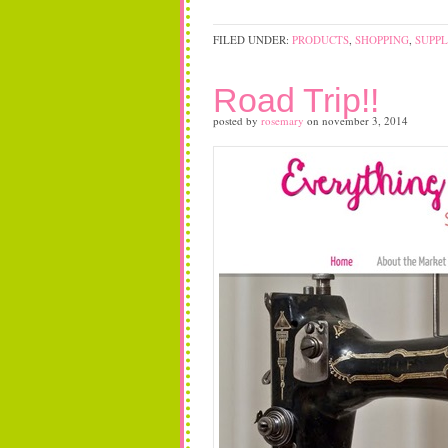
FILED UNDER:
PRODUCTS
,
SHOPPING
,
SUPPL
Road Trip!!
posted by
rosemary
on
november 3, 2014