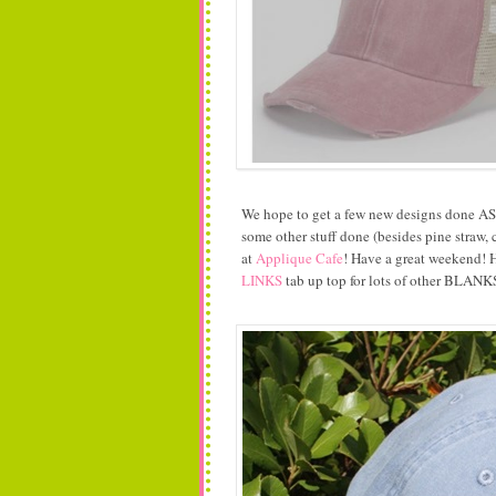
We hope to get a few new designs done ASAP
some other stuff done (besides pine straw, 
at
Applique Cafe
! Have a great weekend! H
LINKS
tab up top for lots of other BLANKS 