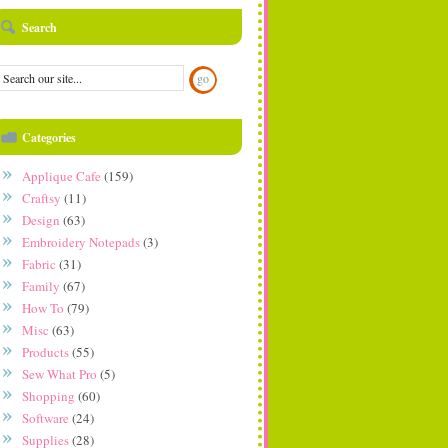
Search
Categories
Applique Cafe
(159)
Craftsy
(11)
Design
(63)
Embroidery Notepads
(3)
Fabric
(31)
Family
(67)
How To
(79)
Misc
(63)
Products
(55)
Sew What Pro
(5)
Shopping
(60)
Software
(24)
Supplies
(28)