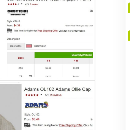
A
b
M