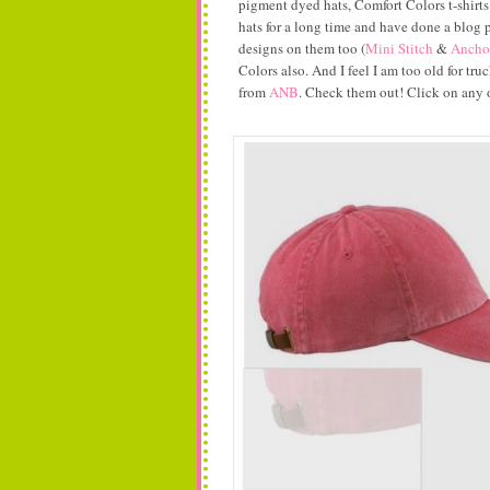
pigment dyed hats, Comfort Colors t-shirts
hats for a long time and have done a blog
designs on them too (
Mini Stitch
&
Ancho
Colors also. And I feel I am too old for tr
from
ANB
. Check them out! Click on any o