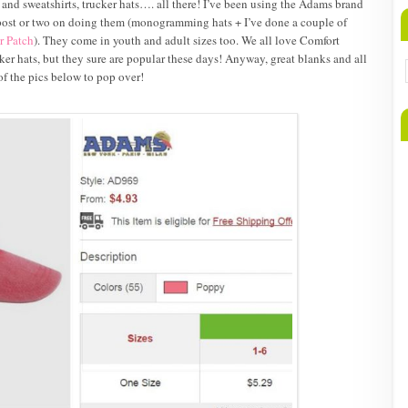
 and sweatshirts, trucker hats…. all there! I’ve been using the Adams brand
 post or two on doing them (monogramming hats + I’ve done a couple of
r Patch
). They come in youth and adult sizes too. We all love Comfort
ucker hats, but they sure are popular these days! Anyway, great blanks and all
f the pics below to pop over!