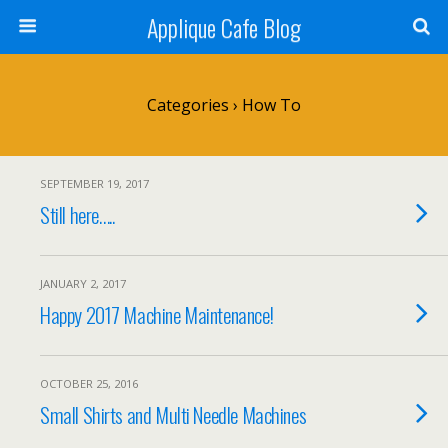
Applique Cafe Blog
Categories ›
How To
SEPTEMBER 19, 2017
Still here…..
JANUARY 2, 2017
Happy 2017 Machine Maintenance!
OCTOBER 25, 2016
Small Shirts and Multi Needle Machines