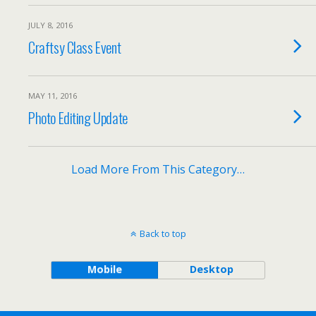
JULY 8, 2016
Craftsy Class Event
MAY 11, 2016
Photo Editing Update
Load More From This Category…
Back to top
Mobile
Desktop