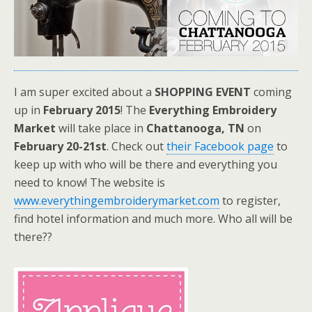
I am super excited about a
SHOPPING
EVENT
coming
up in
February 2015
! The
Everything Embroidery
Market
will take place in
Chattanooga, TN
on
February 20-21st
. Check out
their Facebook page
to
keep up with who will be there and everything you
need to know! The website is
www.everythingembroiderymarket.com
to register,
find hotel information and much more. Who all will be
there??