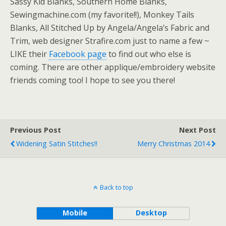
Sassy Kid Blanks, Southern Home Blanks,
Sewingmachine.com (my favorite!!), Monkey Tails
Blanks, All Stitched Up by Angela/Angela’s Fabric and
Trim, web designer Strafire.com just to name a few ~
LIKE their
Facebook page
to find out who else is
coming. There are other applique/embroidery website
friends coming too! I hope to see you there!
Previous Post
Next Post
Widening Satin Stitches!!
Merry Christmas 2014
Back to top
Mobile
Desktop