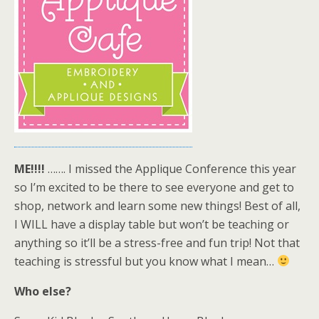
ME!!!!
……. I missed the Applique Conference this year
so I’m excited to be there to see everyone and get to
shop, network and learn some new things! Best of all,
I WILL have a display table but won’t be teaching or
anything so it’ll be a stress-free and fun trip! Not that
teaching is stressful but you know what I mean…
Who else?