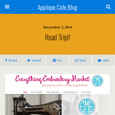
Applique Cafe Blog
November 3, 2014
Road Trip!!
Share
Tweet
Pin
Mail
SMS