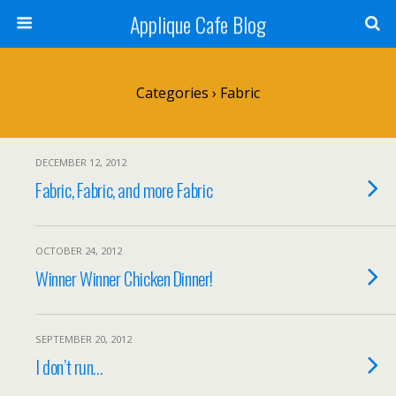
Applique Cafe Blog
Categories ›
Fabric
DECEMBER 12, 2012
Fabric, Fabric, and more Fabric
OCTOBER 24, 2012
Winner Winner Chicken Dinner!
SEPTEMBER 20, 2012
I don’t run…