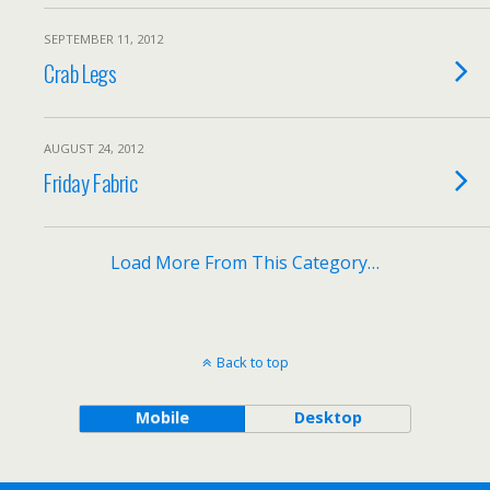
SEPTEMBER 11, 2012
Crab Legs
AUGUST 24, 2012
Friday Fabric
Load More From This Category…
Back to top
Mobile
Desktop