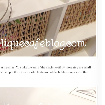
small
our machine. You take the arm of the machine off by loosening the
then put the driver on which fits around the bobbin case area of the