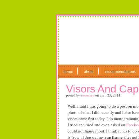
home
about
recommendations
Visors And Ca
posted by
rosemary
on
april 23, 2014
mon
Well, I said I was going to do a post on
photo of a hat I did recently and I also ha
visors came first today. I do monogramming 
I tried and tried and even asked on
Facebo
could.not.figure.it.out. I think it has to 
cap frame
is. So…. I dug out my
after not 