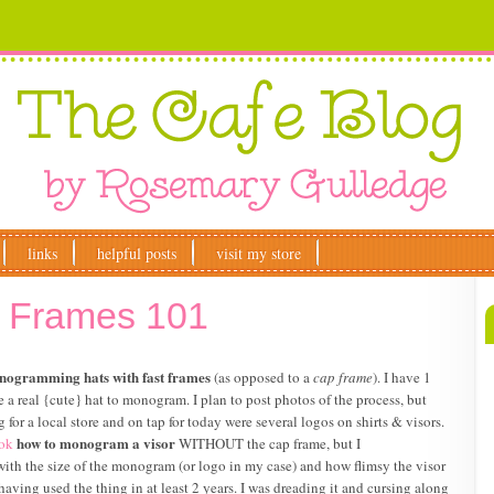
links
helpful posts
visit my store
p Frames 101
ogramming hats with fast frames
(as opposed to a
cap frame
). I have 1
ve a real {cute} hat to monogram. I plan to post photos of the process, but
for a local store and on tap for today were several logos on shirts & visors.
how to monogram a visor
ok
WITHOUT the cap frame, but I
do with the size of the monogram (or logo in my case) and how flimsy the visor
having used the thing in at least 2 years. I was dreading it and cursing along