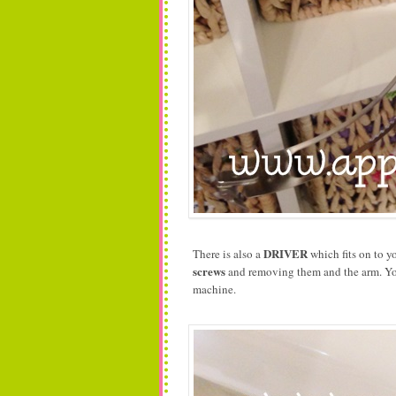
DRIVER
There is also a
which fits on to y
screws
and removing them and the arm. You 
machine.