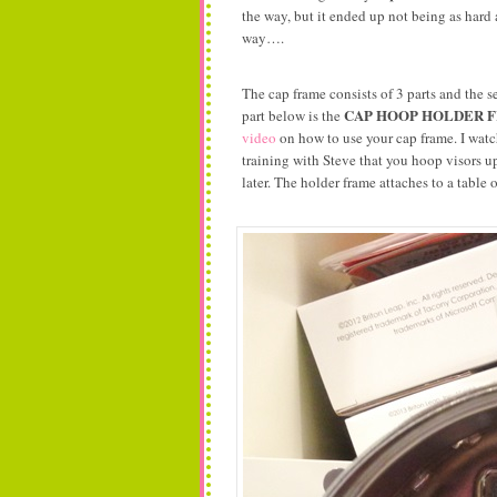
the way, but it ended up not being as hard 
way….
The cap frame consists of 3 parts and the s
CAP HOOP HOLDER 
part below is the
video
on how to use your cap frame. I watc
training with Steve that you hoop visors
later. The holder frame attaches to a table 