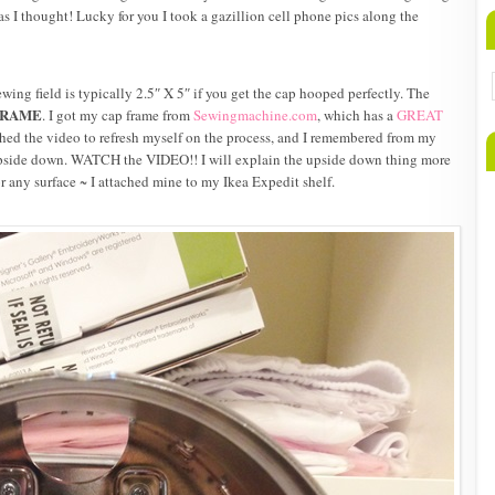
as I thought! Lucky for you I took a gazillion cell phone pics along the
ewing field is typically 2.5″ X 5″ if you get the cap hooped perfectly. The
FRAME
. I got my cap frame from
Sewingmachine.com
, which has a
GREAT
hed the video to refresh myself on the process, and I remembered from my
 upside down. WATCH the VIDEO!! I will explain the upside down thing more
or any surface ~ I attached mine to my Ikea Expedit shelf.