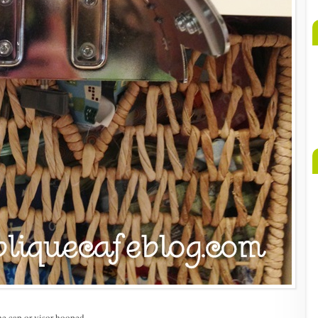
he cap or visor hooped.