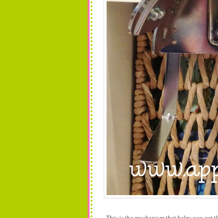
This is the mechanism that helps you get t