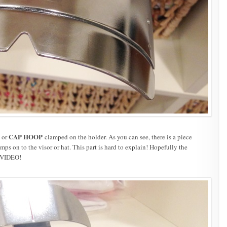
CAP HOOP
or
clamped on the holder. As you can see, there is a piece
ps on to the visor or hat. This part is hard to explain! Hopefully the
 VIDEO!