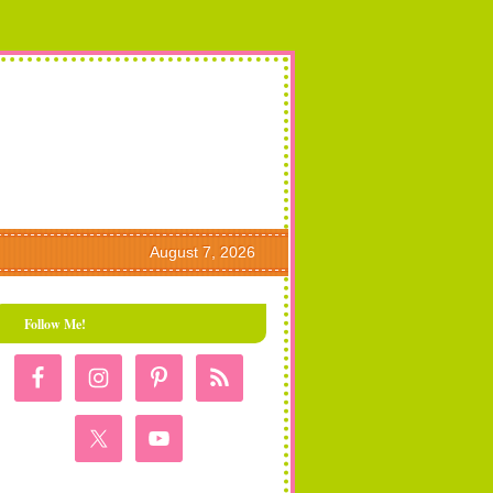
August 7, 2026
Follow Me!