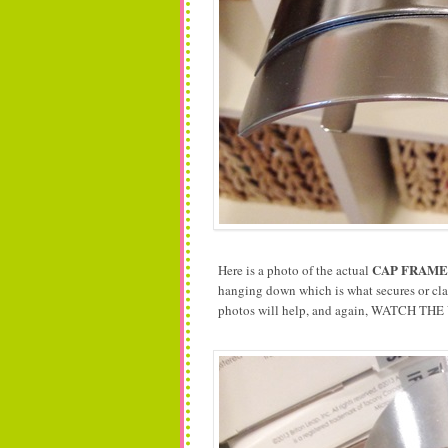
CAP FRAME
Here is a photo of the actual
hanging down which is what secures or clam
photos will help, and again, WATCH THE