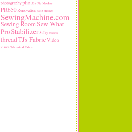
photos
photography
Pic Monkey
PR650
Renovation
satin stitches
SewingMachine.com
Sew What
Sewing Room
Stabilizer
Pro
Sulky
tension
thread
TJs Fabric
Video
visors
Whimsical Fabric