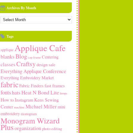
Archives By Month
rchives
y
onth
Tags
Applique Cafe
applique
Blog
blanks
Centering
cap frame
Craftsy
classes
design sale
Everything Applique Conference
Everything Embroidery Market
fabric
fast frames
Fabric Finders
fonts
hats
Heat N Bond Lite
hoops
How to
Instagram
Kens Sewing
Michael Miller
Center
mini
machine
embroidery
monogram
Monogram Wizard
Plus
organization
photo editing