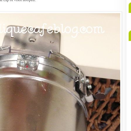
A
b
M