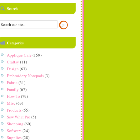
Search
Categories
Applique Cafe
(159)
Craftsy
(11)
Design
(63)
Embroidery Notepads
(3)
Fabric
(31)
Family
(67)
How To
(79)
Misc
(63)
Products
(55)
Sew What Pro
(5)
Shopping
(60)
Software
(24)
Supplies
(28)