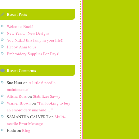
Recent Posts
Welcome Back!
New Year… New Designs!
You NEED this lamp in your life!!
Happy Anni to us!
Embroidery Supplies For Days!
Recent Comments
Sue Hunt
on
A little 6 needle
maintenance!
Alisha Ross
on
Stabilizer Savvy
Warner Brown
on
“I’m looking to buy
an embroidery machine….”
SAMANTHA CALVERT
on
Multi-
needle Error Message
Hoda
on
Blog