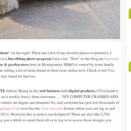
ttons
” on the right! These are a few of my favorite places or products. I
fun editing photo program
 is a
I use a lot. “New” to the blog are
Southern
e & garden store
here in Montgomery. SH&G is owned by some family
re selling a lot of items found in their store online now. Check it out! I’ve
tay tuned for that too.
ITE
web business
digital products,
button! Being in the
with
if I’ve heard it
sually on a weekly basis} from customers…. “MY COMPUTER CRASHED AND
mails are urgent and dramatic b/c said customer has just lost thousands of
pplique Cafe
now has the
Your Account
feature where you can log in and
8/11. However, this system is not foolproof! There are also like 2,356
e you a while to email them all or to log in to access those designs you