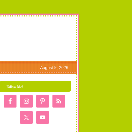
August 9, 2026
Follow Me!