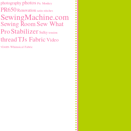
photos
photography
Pic Monkey
PR650
Renovation
satin stitches
SewingMachine.com
Sew What
Sewing Room
Stabilizer
Pro
Sulky
tension
thread
TJs Fabric
Video
visors
Whimsical Fabric