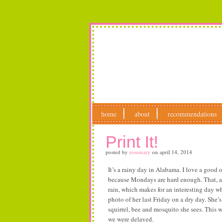
home
about
recommendations
Print It!
posted by
rosemary
on
april 14, 2014
It’s a rainy day in Alabama. I love a good
because Mondays are hard enough. That, and
rain, which makes for an interesting day w
photo of her last Friday on a dry day. She’s
squirrel, bee and mosquito she sees. This 
we were delayed.