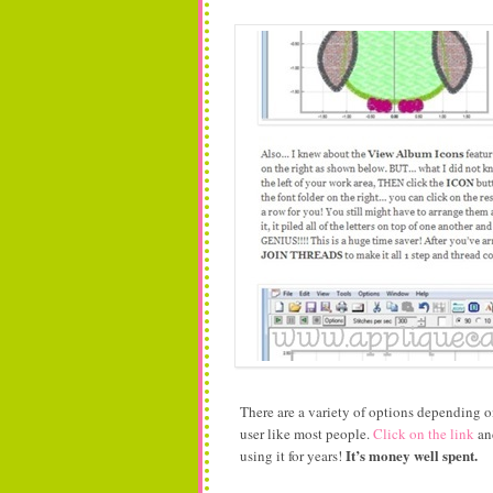
There are a variety of options depending 
user like most people.
Click on the link
and
It’s money well spent.
using it for years!