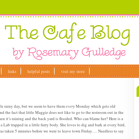
links
helpful posts
visit my store
 ole rainy day, but we seem to have them
every
Monday which gets old
 the fact that little Maggie does not like to go to the restroom out in the
hen it’s raining and the back yard is flooded. Who can blame her? Here is a
 a Lab trapped in a little furry body. She loves to dig and bark at every bird,
was taken 5 minutes before we were to leave town Friday…. Needless to say