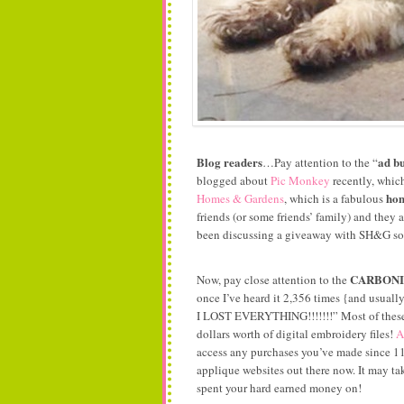
Blog readers
ad bu
…Pay attention to the “
blogged about
Pic Monkey
recently, which
hom
Homes & Gardens
, which is a fabulous
friends (or some friends’ family) and they a
been discussing a giveaway with SH&G so s
CARBON
Now, pay close attention to the
once I’ve heard it 2,356 times {and u
I LOST EVERYTHING!!!!!!!” Most of these e
dollars worth of digital embroidery files!
A
access any purchases you’ve made since 11/
applique websites out there now. It may tak
spent your hard earned money on!