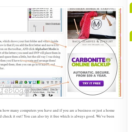
A
b
M
on how many computers you have and if you are a business or just a home
 check it out! You can also try it free which is always good. We’ve been