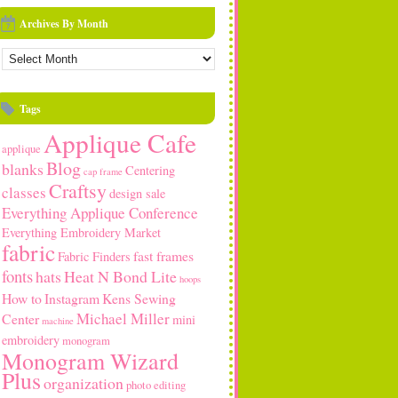
Archives By Month
rchives
y
onth
Tags
Applique Cafe
applique
Blog
blanks
Centering
cap frame
Craftsy
classes
design sale
Everything Applique Conference
Everything Embroidery Market
fabric
fast frames
Fabric Finders
fonts
hats
Heat N Bond Lite
hoops
How to
Instagram
Kens Sewing
Michael Miller
Center
mini
machine
embroidery
monogram
Monogram Wizard
Plus
organization
photo editing