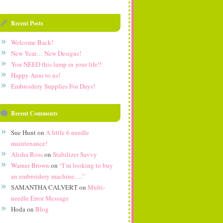
Recent Posts
Welcome Back!
New Year… New Designs!
You NEED this lamp in your life!!
Happy Anni to us!
Embroidery Supplies For Days!
Recent Comments
Sue Hunt
on
A little 6 needle
maintenance!
Alisha Ross
on
Stabilizer Savvy
Warner Brown
on
“I’m looking to buy
an embroidery machine….”
SAMANTHA CALVERT
on
Multi-
needle Error Message
Hoda
on
Blog