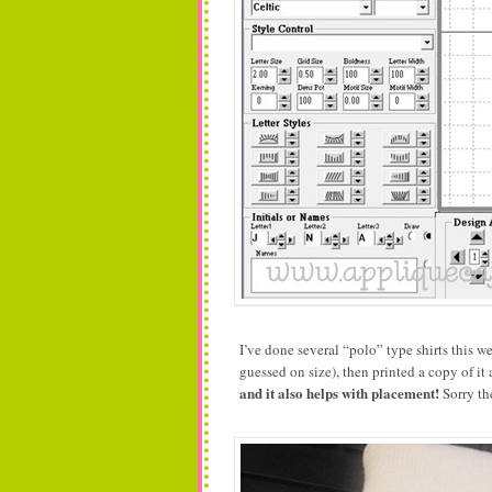
I’ve done several “polo” type shirts this 
guessed on size), then printed a copy of it a
and it also helps with placement!
Sorry the