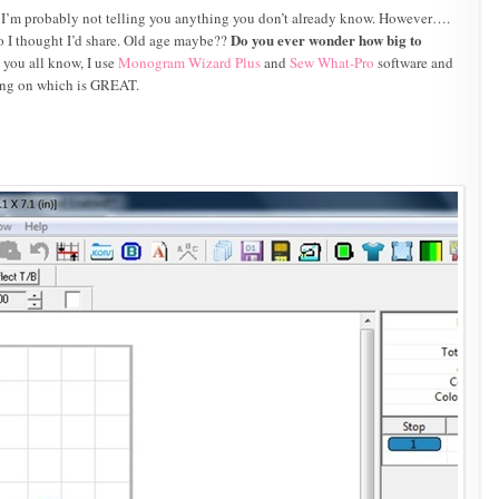
d I’m probably not telling you anything you don’t already know. However….
Do you ever wonder how big to
 so I thought I’d share. Old age maybe??
you all know, I use
Monogram Wizard Plus
and
Sew What-Pro
software and
king on which is GREAT.