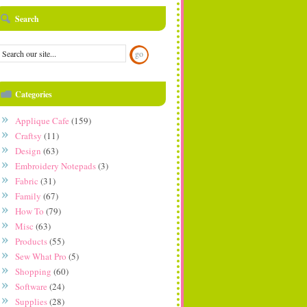
Search
Categories
Applique Cafe
(159)
Craftsy
(11)
Design
(63)
Embroidery Notepads
(3)
Fabric
(31)
Family
(67)
How To
(79)
Misc
(63)
Products
(55)
Sew What Pro
(5)
Shopping
(60)
Software
(24)
Supplies
(28)