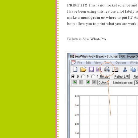
PRINT IT!!
This is not rocket science an
I have been using this feature a lot lately
make a monogram or where to put it?
As 
both allow you to print what you are wor
Below is Sew What-Pro.