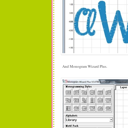
And Monogram Wizard Plus.