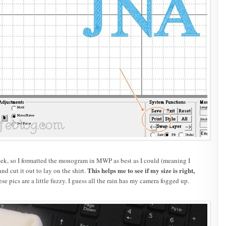
week, so I formatted the monogram in MWP as best as I could (meaning I
This helps me to see if my size is right,
nd cut it out to lay on the shirt.
se pics are a little fuzzy. I guess all the rain has my camera fogged up.