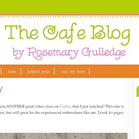
links
helpful posts
visit my store
y
 you
ANOTHER
great video class on
Craftsy
that I just watched! This one is
ers, but still great for the experienced embroiderer like me. I took 4+ pages