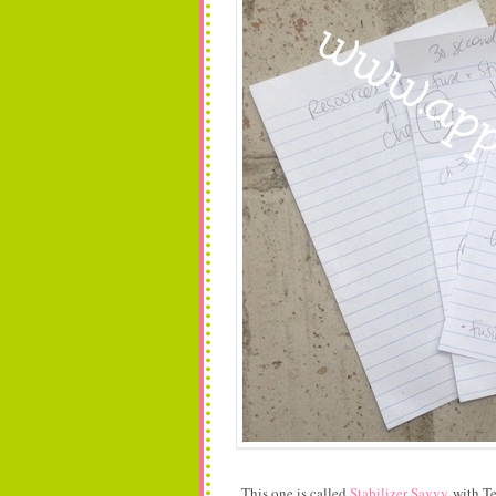
This one is called
Stabilizer Savvy
with Te