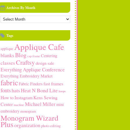
Archives By Month
rchives
y
onth
Tags
Applique Cafe
applique
Blog
blanks
Centering
cap frame
Craftsy
classes
design sale
Everything Applique Conference
Everything Embroidery Market
fabric
fast frames
Fabric Finders
fonts
hats
Heat N Bond Lite
hoops
How to
Instagram
Kens Sewing
Michael Miller
Center
mini
machine
embroidery
monogram
Monogram Wizard
Plus
organization
photo editing