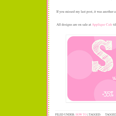
If you missed my last post, it was anothe
All designs are on sale at
Applique Cafe
ti
FILED UNDER:
HOW TO
| TAGGED:
TAGGED