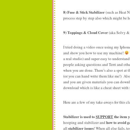
8) Fuse & Stick Stabilizer
(such as Heat N
process step by step also which might be h
9) Toppings & Cloud Cover
(aka Solvy &
I tried doing a video once using my Iphone
and show you how to use my machine!
a real studio) and super easy to understand
people asking questions and Terri and othe
when you are done. There’s also a spot at 
(or you can hand write them like me!) Also
and you are given materials you can downl
download which is like a cheat sheet with sh
Here are a few of my take-aways for this cl
Stabilizer is used to
SUPPORT
the item 
how to avoid gap
hooping and stabilizer and
stabilizer issues
all
! When all else fails, te