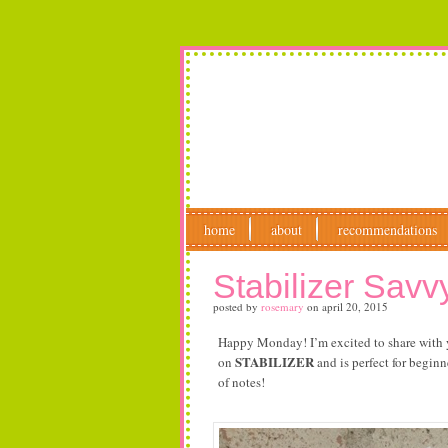
home
about
recommendations
Stabilizer Savv
posted by
rosemary
on
april 20, 2015
Happy Monday! I’m excited to share with
STABILIZER
on
and is perfect for beginn
of notes!