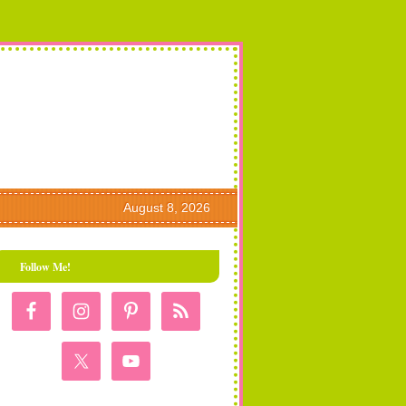
August 8, 2026
Follow Me!