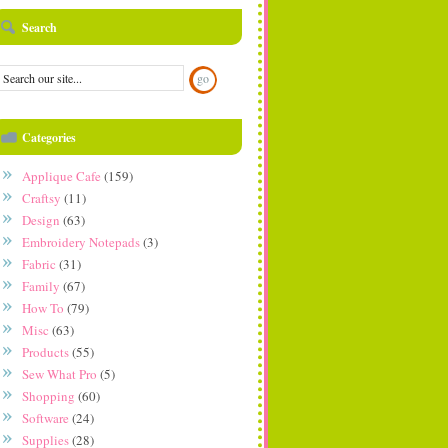
Search
Categories
Applique Cafe
(159)
Craftsy
(11)
Design
(63)
Embroidery Notepads
(3)
Fabric
(31)
Family
(67)
How To
(79)
Misc
(63)
Products
(55)
Sew What Pro
(5)
Shopping
(60)
Software
(24)
Supplies
(28)