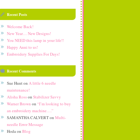
Recent Posts
Welcome Back!
New Year… New Designs!
You NEED this lamp in your life!!
Happy Anni to us!
Embroidery Supplies For Days!
Recent Comments
Sue Hunt
on
A little 6 needle
maintenance!
Alisha Ross
on
Stabilizer Savvy
Warner Brown
on
“I’m looking to buy
an embroidery machine….”
SAMANTHA CALVERT
on
Multi-
needle Error Message
Hoda
on
Blog