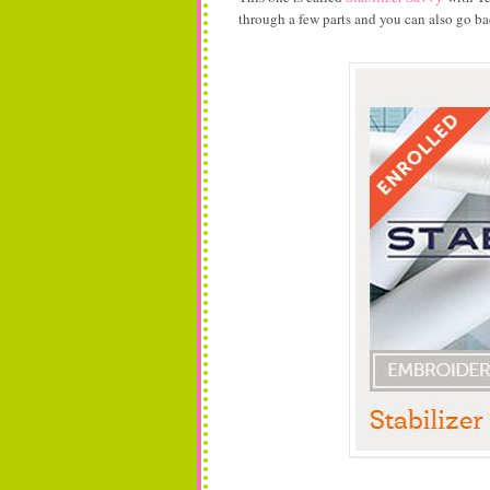
through a few parts and you can also go ba