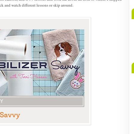
ck and watch different lessons or skip around.