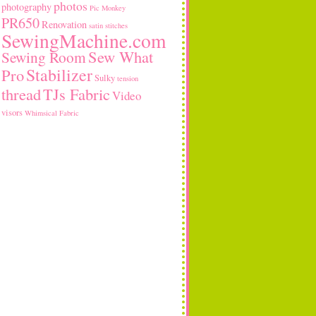
photos
photography
Pic Monkey
PR650
Renovation
satin stitches
SewingMachine.com
Sew What
Sewing Room
Stabilizer
Pro
Sulky
tension
thread
TJs Fabric
Video
visors
Whimsical Fabric