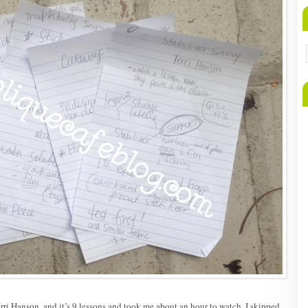
rri Hanson, and it’s 9 lessons and took me about an hour to watch. I skipped