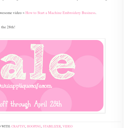
r awesome video ~
How to Start a Machine Embroidery Business
.
l the 28th!
 WITH:
CRAFTSY
,
HOOPING
,
STABILIZER
,
VIDEO