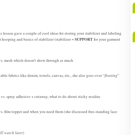
A
b
M
is lesson gave a couple of cool ideas for storing your stabilizer and labeling
SUPPORT
 hooping and basics of stabilizer (stabilizer =
for your garment
s. mesh which doesn’t show through as much
table fabrics like denim, towels, canvas, etc., she also goes over “
floating
”
r vs. spray adhesive + cutaway, what to do about sticky residue
. film topper and when you need them (she discussed free-standing lace
ill watch later
)