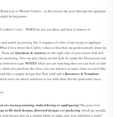
 Bond Lite or Wonder Under) – in this lesson she goes through the applique
elpful for beginners
 Comfort Cover) – WHEN do you use these and how to remove it
 and ended up posting like 9 snippets of video of me trying to applique
What I love about the Craftsy videos is that they are professionally done (in
Questions & Answers
. There are
on the right side of your screen with real
rs answering. You can also check out the Q & A’s under the Discussions tab
NOTES
the bottom to type
while you are watching that you can look at later
, when you purchase the class, you can watch it as many times as you’d like
Resources & Templates
oad like a sample design that Terri used and a
ort notes on which stabilizer to use with what (for this particular class).
ass:
you are monogramming, embroidering or appliqueing!
She goes over
s in fill stitch designs,
distorted designs
puckering
and
which are usually
st your design first on a similar fabric to make sure your stabilizer is right!