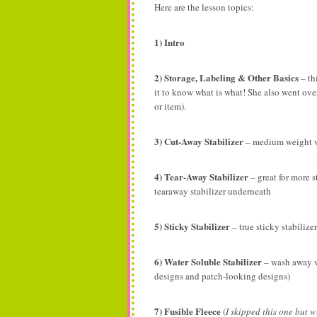
Here are the lesson topics:
1) Intro
2) Storage, Labeling & Other Basics
– th
it to know what is what! She also went over
or item).
3) Cut-Away Stabilizer
– medium weight v
4) Tear-Away Stabilizer
– great for more s
tearaway stabilizer underneath
5) Sticky Stabilizer
– true sticky stabilize
6) Water Soluble Stabilizer
– wash away vs
designs and patch-looking designs)
7) Fusible Fleece
(
I skipped this one but w